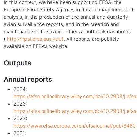
In this context, we have been supporting EFSA, the
European Food Safety Agency, in data management and
analysis, in the production of the annual and quarterly
avian surveillance reports, and in the creation and
maintenance of the avian influenza outbreak dashboard
(
http://hpai.efsa.aus.vet/)
. All reports are publicly
available on EFSA’s website.
Outputs
Annual reports
2024:
https://efsa.onlinelibrary.wiley.com/doi/10.2903/j.efs
2023:
https://efsa.onlinelibrary.wiley.com/doi/10.2903/j.efs
2022:
https://www.efsa.europa.eu/en/efsajournal/pub/8480
2021: