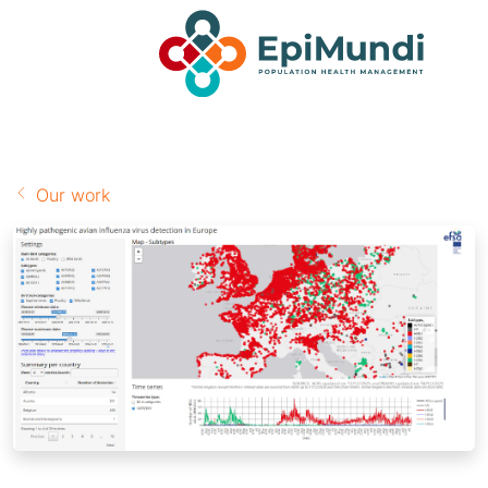
Our work