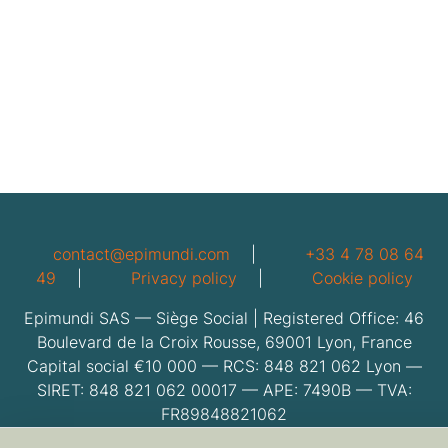
contact@epimundi.com
|
+33 4 78 08 64
49
|
Privacy policy
|
Cookie policy
Epimundi SAS — Siège Social | Registered Office: 46
Boulevard de la Croix Rousse, 69001 Lyon, France
Capital social €10 000 — RCS: 848 821 062 Lyon —
SIRET: 848 821 062 00017 — APE: 7490B — TVA:
FR89848821062