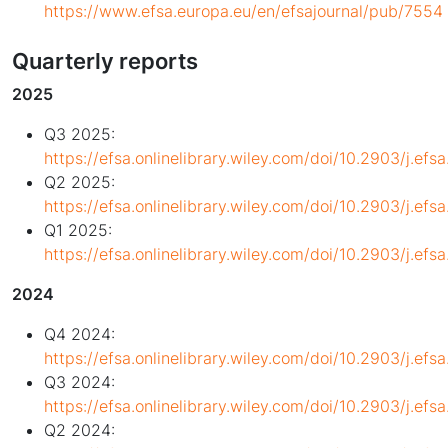
https://www.efsa.europa.eu/en/efsajournal/pub/7554
Quarterly reports
2025
Q3 2025:
https://efsa.onlinelibrary.wiley.com/doi/10.2903/j.ef
Q2 2025:
https://efsa.onlinelibrary.wiley.com/doi/10.2903/j.ef
Q1 2025:
https://efsa.onlinelibrary.wiley.com/doi/10.2903/j.ef
2024
Q4 2024:
https://efsa.onlinelibrary.wiley.com/doi/10.2903/j.ef
Q3 2024:
https://efsa.onlinelibrary.wiley.com/doi/10.2903/j.ef
Q2 2024: