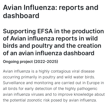
Avian Influenza: reports and
dashboard
Supporting EFSA in the production
of Avian influenza reports in wild
birds and poultry and the creation
of an avian influenza dashboard
Ongoing project (2022-2025)
Avian influenza is a highly contagious viral disease
occurring primarily in poultry and wild water birds.
Surveillance and monitoring are carried out in Europe in
all birds for early detection of the highly pathogenic
avian influenza viruses and to improve knowledge about
the potential zoonotic risk posed by avian influenza.