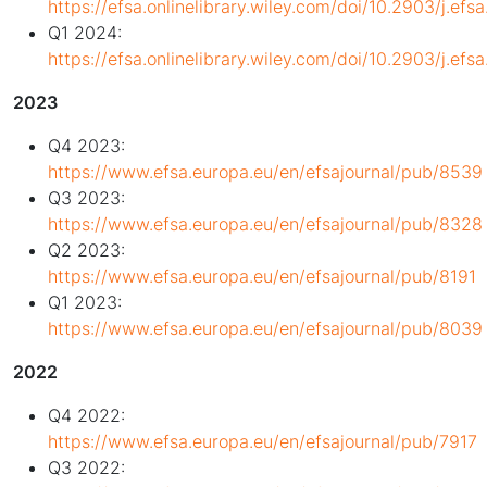
https://efsa.onlinelibrary.wiley.com/doi/10.2903/j.ef
Q1 2024:
https://efsa.onlinelibrary.wiley.com/doi/10.2903/j.ef
2023
Q4 2023:
https://www.efsa.europa.eu/en/efsajournal/pub/8539
Q3 2023:
https://www.efsa.europa.eu/en/efsajournal/pub/8328
Q2 2023:
https://www.efsa.europa.eu/en/efsajournal/pub/8191
Q1 2023:
https://www.efsa.europa.eu/en/efsajournal/pub/8039
2022
Q4 2022:
https://www.efsa.europa.eu/en/efsajournal/pub/7917
Q3 2022: