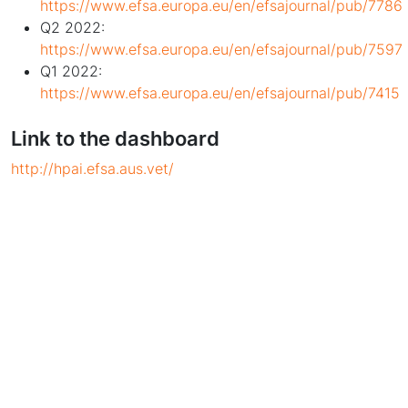
https://www.efsa.europa.eu/en/efsajournal/pub/7786
Q2 2022:
https://www.efsa.europa.eu/en/efsajournal/pub/7597
Q1 2022:
https://www.efsa.europa.eu/en/efsajournal/pub/7415
Link to the dashboard
http://hpai.efsa.aus.vet/